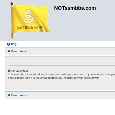
NOTssmbbs.com
FAQ
Board index
Email address:
This must be the email address associated with your account. If you have not changed
control panel then it is the email address you registered your account with.
Board index