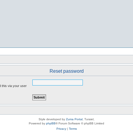
Reset password
 this via your user
Style developed by
Zuma Portal
, Turaiel,
Powered by
phpBB
® Forum Software © phpBB Limited
Privacy
|
Terms