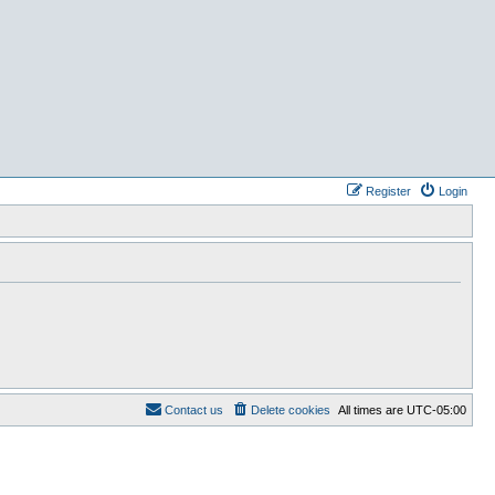
Register
Login
Contact us
Delete cookies
All times are
UTC-05:00