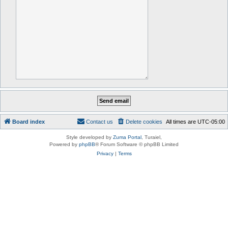
Board index
Contact us
Delete cookies
All times are
UTC-05:00
Style developed by
Zuma Portal
, Turaiel,
Powered by
phpBB
® Forum Software © phpBB Limited
Privacy
|
Terms