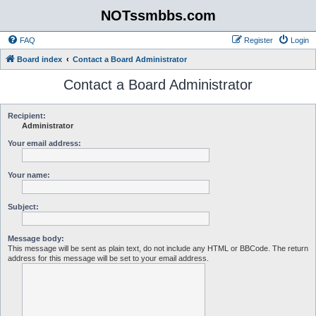
NOTssmbbs.com
FAQ
Register
Login
Board index
Contact a Board Administrator
Contact a Board Administrator
Recipient:
Administrator
Your email address:
Your name:
Subject:
Message body:
This message will be sent as plain text, do not include any HTML or BBCode. The return
address for this message will be set to your email address.