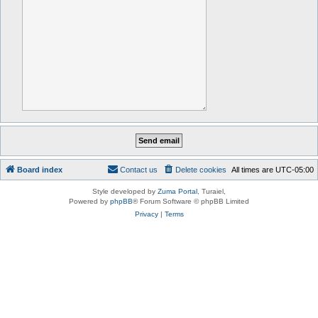
Board index
Contact us
Delete cookies
All times are
UTC-05:00
Style developed by
Zuma Portal
, Turaiel,
Powered by
phpBB
® Forum Software © phpBB Limited
Privacy
|
Terms