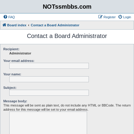
NOTssmbbs.com
FAQ
Register
Login
Board index
Contact a Board Administrator
Contact a Board Administrator
Recipient:
Administrator
Your email address:
Your name:
Subject:
Message body:
This message will be sent as plain text, do not include any HTML or BBCode. The return
address for this message will be set to your email address.