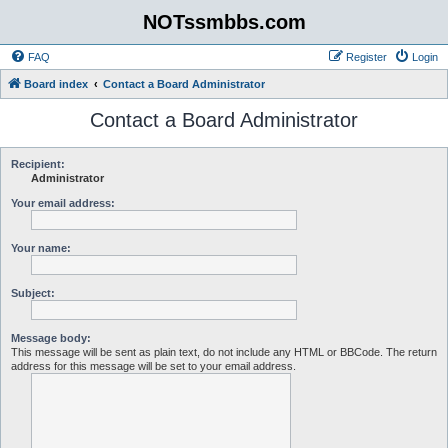
NOTssmbbs.com
FAQ
Register
Login
Board index
Contact a Board Administrator
Contact a Board Administrator
Recipient:
Administrator
Your email address:
Your name:
Subject:
Message body:
This message will be sent as plain text, do not include any HTML or BBCode. The return
address for this message will be set to your email address.