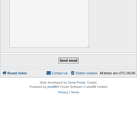
Board index
Contact us
Delete cookies
All times are
UTC-05:00
Style developed by
Zuma Portal
, Turaiel,
Powered by
phpBB
® Forum Software © phpBB Limited
Privacy
|
Terms