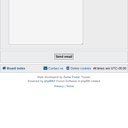
Board index
Contact us
Delete cookies
All times are
UTC-05:00
Style developed by
Zuma Portal
, Turaiel,
Powered by
phpBB
® Forum Software © phpBB Limited
Privacy
|
Terms