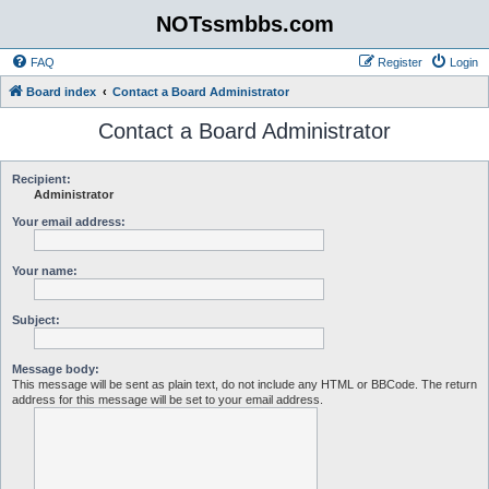
NOTssmbbs.com
FAQ
Register
Login
Board index
Contact a Board Administrator
Contact a Board Administrator
Recipient:
Administrator
Your email address:
Your name:
Subject:
Message body:
This message will be sent as plain text, do not include any HTML or BBCode. The return
address for this message will be set to your email address.