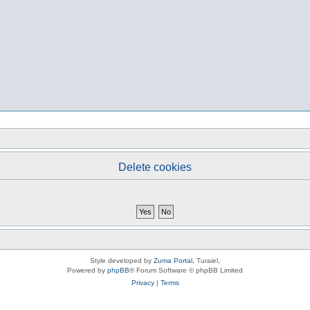
Delete cookies
Style developed by
Zuma Portal
, Turaiel,
Powered by
phpBB
® Forum Software © phpBB Limited
Privacy
|
Terms