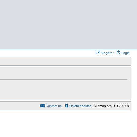
Register
Login
Contact us
Delete cookies
All times are
UTC-05:00