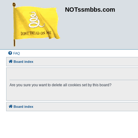
NOTssmbbs.com
FAQ
Board index
Are you sure you want to delete all cookies set by this board?
Board index