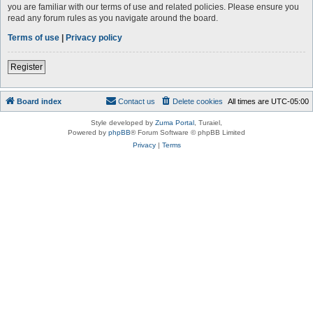
you are familiar with our terms of use and related policies. Please ensure you
read any forum rules as you navigate around the board.
Terms of use
|
Privacy policy
Register
Board index
Contact us
Delete cookies
All times are
UTC-05:00
Style developed by
Zuma Portal
, Turaiel,
Powered by
phpBB
® Forum Software © phpBB Limited
Privacy
|
Terms