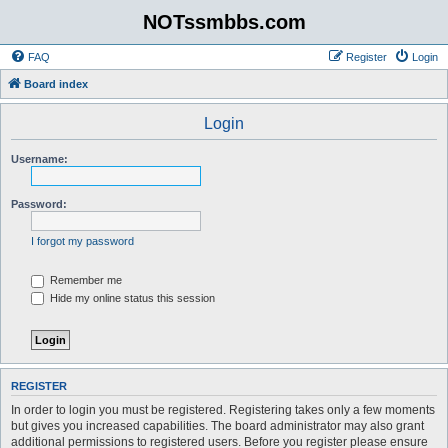
NOTssmbbs.com
FAQ
Register
Login
Board index
Login
Username:
Password:
I forgot my password
Remember me
Hide my online status this session
REGISTER
In order to login you must be registered. Registering takes only a few moments
but gives you increased capabilities. The board administrator may also grant
additional permissions to registered users. Before you register please ensure