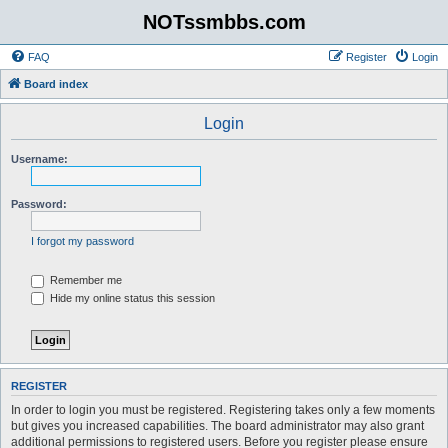
NOTssmbbs.com
FAQ
Register
Login
Board index
Login
Username:
Password:
I forgot my password
Remember me
Hide my online status this session
REGISTER
In order to login you must be registered. Registering takes only a few moments
but gives you increased capabilities. The board administrator may also grant
additional permissions to registered users. Before you register please ensure