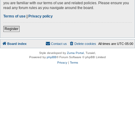
you are familiar with our terms of use and related policies. Please ensure you
read any forum rules as you navigate around the board.
Terms of use
|
Privacy policy
Register
Board index
Contact us
Delete cookies
All times are
UTC-05:00
Style developed by
Zuma Portal
, Turaiel,
Powered by
phpBB
® Forum Software © phpBB Limited
Privacy
|
Terms