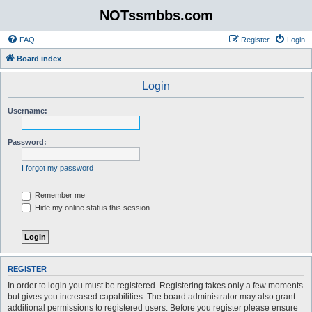
NOTssmbbs.com
FAQ
Register
Login
Board index
Login
Username:
Password:
I forgot my password
Remember me
Hide my online status this session
REGISTER
In order to login you must be registered. Registering takes only a few moments
but gives you increased capabilities. The board administrator may also grant
additional permissions to registered users. Before you register please ensure