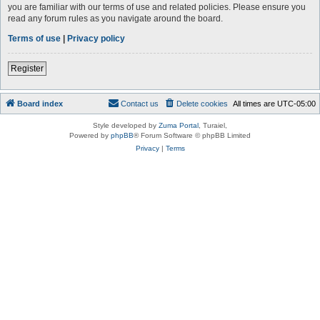
you are familiar with our terms of use and related policies. Please ensure you
read any forum rules as you navigate around the board.
Terms of use
|
Privacy policy
Register
Board index
Contact us
Delete cookies
All times are
UTC-05:00
Style developed by
Zuma Portal
, Turaiel,
Powered by
phpBB
® Forum Software © phpBB Limited
Privacy
|
Terms