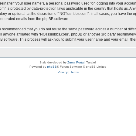
reinafter “your user name”), a personal password used for logging into your accoun
com” is protected by data-protection laws applicable in the country that hosts us.
ry or optional, at the discretion of “NOTssmbbs.com”. In all cases, you have the op
y generated emails from the phpBB software.
t is recommended that you do not reuse the same password across a number of diffe
l anyone affiliated with “NOTssmbbs.com”, phpBB or another 3rd party, legitimately
BB software. This process will ask you to submit your user name and your email, th
Style developed by
Zuma Portal
, Turaiel,
Powered by
phpBB
® Forum Software © phpBB Limited
Privacy
|
Terms