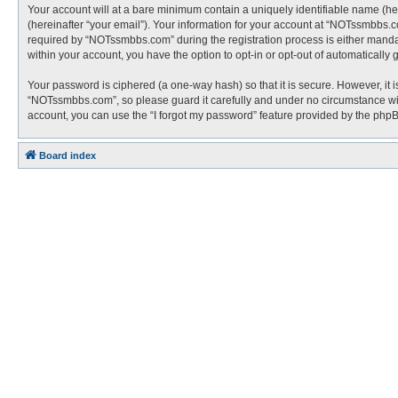
Your account will at a bare minimum contain a uniquely identifiable name (he
(hereinafter “your email”). Your information for your account at “NOTssmbbs.
required by “NOTssmbbs.com” during the registration process is either mandato
within your account, you have the option to opt-in or opt-out of automaticall
Your password is ciphered (a one-way hash) so that it is secure. However, i
“NOTssmbbs.com”, so please guard it carefully and under no circumstance wil
account, you can use the “I forgot my password” feature provided by the php
Board index