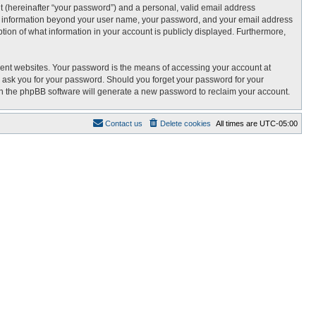
t (hereinafter “your password”) and a personal, valid email address
 Any information beyond your user name, your password, and your email address
tion of what information in your account is publicly displayed. Furthermore,
rent websites. Your password is the means of accessing your account at
 ask you for your password. Should you forget your password for your
en the phpBB software will generate a new password to reclaim your account.
Contact us
Delete cookies
All times are
UTC-05:00