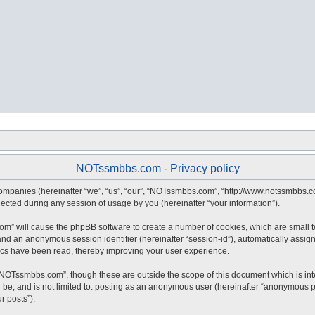
NOTssmbbs.com - Privacy policy
companies (hereinafter “we”, “us”, “our”, “NOTssmbbs.com”, “http://www.notssmbbs.co
ted during any session of usage by you (hereinafter “your information”).
com” will cause the phpBB software to create a number of cookies, which are small 
id”) and an anonymous session identifier (hereinafter “session-id”), automatically ass
cs have been read, thereby improving your user experience.
“NOTssmbbs.com”, though these are outside the scope of this document which is in
an be, and is not limited to: posting as an anonymous user (hereinafter “anonymous 
r posts”).