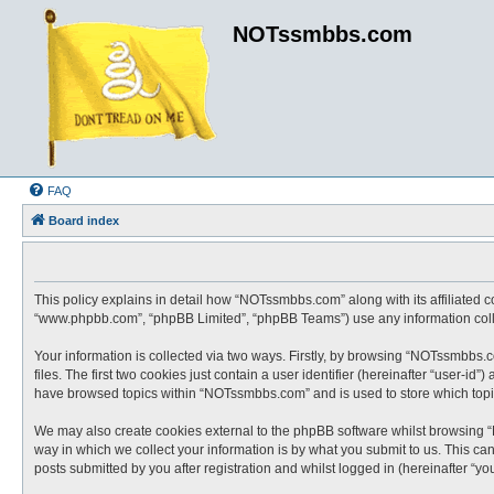
NOTssmbbs.com
FAQ
Board index
This policy explains in detail how “NOTssmbbs.com” along with its affiliated 
“www.phpbb.com”, “phpBB Limited”, “phpBB Teams”) use any information collec
Your information is collected via two ways. Firstly, by browsing “NOTssmbbs.
files. The first two cookies just contain a user identifier (hereinafter “user-
have browsed topics within “NOTssmbbs.com” and is used to store which topi
We may also create cookies external to the phpBB software whilst browsing 
way in which we collect your information is by what you submit to us. This c
posts submitted by you after registration and whilst logged in (hereinafter “you