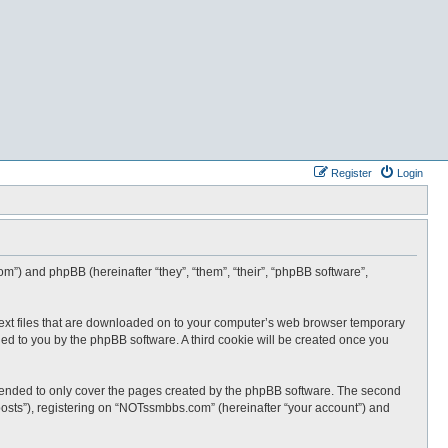
Register
Login
m”) and phpBB (hereinafter “they”, “them”, “their”, “phpBB software”,
text files that are downloaded on to your computer’s web browser temporary
igned to you by the phpBB software. A third cookie will be created once you
tended to only cover the pages created by the phpBB software. The second
posts”), registering on “NOTssmbbs.com” (hereinafter “your account”) and