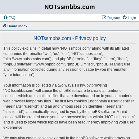
NOTssmbbs.com
FAQ
Register
Login
Board index
NOTssmbbs.com - Privacy policy
This policy explains in detail how “NOTssmbbs.com” along with its affiliated
companies (hereinafter “we”, “us”, “our”, “NOTssmbbs.com”,
“http://www.notssmbbs.com”) and phpBB (hereinafter “they”, “them”, “their”,
“phpBB software”, “www.phpbb.com”, “phpBB Limited”, “phpBB Teams”) use
any information collected during any session of usage by you (hereinafter
“your information”).
Your information is collected via two ways. Firstly, by browsing
“NOTssmbbs.com” will cause the phpBB software to create a number of
cookies, which are small text files that are downloaded on to your computer’s
web browser temporary files. The first two cookies just contain a user identifier
(hereinafter “user-id”) and an anonymous session identifier (hereinafter
“session-id”), automatically assigned to you by the phpBB software. A third
cookie will be created once you have browsed topics within “NOTssmbbs.com”
and is used to store which topics have been read, thereby improving your user
experience.
We may also create cookies external to the phpBB software whilst browsing