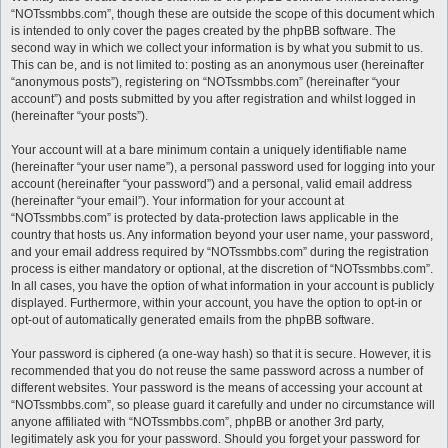
“NOTssmbbs.com”, though these are outside the scope of this document which
is intended to only cover the pages created by the phpBB software. The
second way in which we collect your information is by what you submit to us.
This can be, and is not limited to: posting as an anonymous user (hereinafter
“anonymous posts”), registering on “NOTssmbbs.com” (hereinafter “your
account”) and posts submitted by you after registration and whilst logged in
(hereinafter “your posts”).
Your account will at a bare minimum contain a uniquely identifiable name
(hereinafter “your user name”), a personal password used for logging into your
account (hereinafter “your password”) and a personal, valid email address
(hereinafter “your email”). Your information for your account at
“NOTssmbbs.com” is protected by data-protection laws applicable in the
country that hosts us. Any information beyond your user name, your password,
and your email address required by “NOTssmbbs.com” during the registration
process is either mandatory or optional, at the discretion of “NOTssmbbs.com”.
In all cases, you have the option of what information in your account is publicly
displayed. Furthermore, within your account, you have the option to opt-in or
opt-out of automatically generated emails from the phpBB software.
Your password is ciphered (a one-way hash) so that it is secure. However, it is
recommended that you do not reuse the same password across a number of
different websites. Your password is the means of accessing your account at
“NOTssmbbs.com”, so please guard it carefully and under no circumstance will
anyone affiliated with “NOTssmbbs.com”, phpBB or another 3rd party,
legitimately ask you for your password. Should you forget your password for