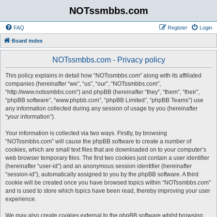
NOTssmbbs.com
FAQ
Register
Login
Board index
NOTssmbbs.com - Privacy policy
This policy explains in detail how “NOTssmbbs.com” along with its affiliated
companies (hereinafter “we”, “us”, “our”, “NOTssmbbs.com”,
“http://www.notssmbbs.com”) and phpBB (hereinafter “they”, “them”, “their”,
“phpBB software”, “www.phpbb.com”, “phpBB Limited”, “phpBB Teams”) use
any information collected during any session of usage by you (hereinafter
“your information”).
Your information is collected via two ways. Firstly, by browsing
“NOTssmbbs.com” will cause the phpBB software to create a number of
cookies, which are small text files that are downloaded on to your computer’s
web browser temporary files. The first two cookies just contain a user identifier
(hereinafter “user-id”) and an anonymous session identifier (hereinafter
“session-id”), automatically assigned to you by the phpBB software. A third
cookie will be created once you have browsed topics within “NOTssmbbs.com”
and is used to store which topics have been read, thereby improving your user
experience.
We may also create cookies external to the phpBB software whilst browsing