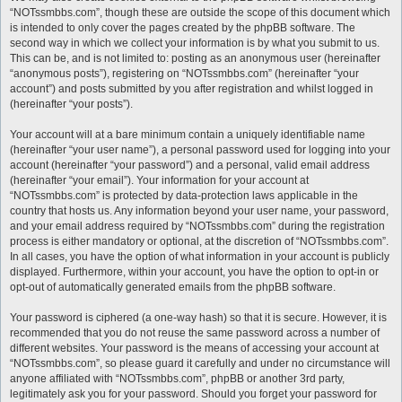
“NOTssmbbs.com”, though these are outside the scope of this document which
is intended to only cover the pages created by the phpBB software. The
second way in which we collect your information is by what you submit to us.
This can be, and is not limited to: posting as an anonymous user (hereinafter
“anonymous posts”), registering on “NOTssmbbs.com” (hereinafter “your
account”) and posts submitted by you after registration and whilst logged in
(hereinafter “your posts”).
Your account will at a bare minimum contain a uniquely identifiable name
(hereinafter “your user name”), a personal password used for logging into your
account (hereinafter “your password”) and a personal, valid email address
(hereinafter “your email”). Your information for your account at
“NOTssmbbs.com” is protected by data-protection laws applicable in the
country that hosts us. Any information beyond your user name, your password,
and your email address required by “NOTssmbbs.com” during the registration
process is either mandatory or optional, at the discretion of “NOTssmbbs.com”.
In all cases, you have the option of what information in your account is publicly
displayed. Furthermore, within your account, you have the option to opt-in or
opt-out of automatically generated emails from the phpBB software.
Your password is ciphered (a one-way hash) so that it is secure. However, it is
recommended that you do not reuse the same password across a number of
different websites. Your password is the means of accessing your account at
“NOTssmbbs.com”, so please guard it carefully and under no circumstance will
anyone affiliated with “NOTssmbbs.com”, phpBB or another 3rd party,
legitimately ask you for your password. Should you forget your password for