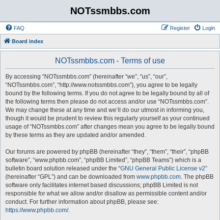
NOTssmbbs.com
FAQ
Register
Login
Board index
NOTssmbbs.com - Terms of use
By accessing “NOTssmbbs.com” (hereinafter “we”, “us”, “our”,
“NOTssmbbs.com”, “http://www.notssmbbs.com”), you agree to be legally
bound by the following terms. If you do not agree to be legally bound by all of
the following terms then please do not access and/or use “NOTssmbbs.com”.
We may change these at any time and we’ll do our utmost in informing you,
though it would be prudent to review this regularly yourself as your continued
usage of “NOTssmbbs.com” after changes mean you agree to be legally bound
by these terms as they are updated and/or amended.
Our forums are powered by phpBB (hereinafter “they”, “them”, “their”, “phpBB
software”, “www.phpbb.com”, “phpBB Limited”, “phpBB Teams”) which is a
bulletin board solution released under the “
GNU General Public License v2
”
(hereinafter “GPL”) and can be downloaded from
www.phpbb.com
. The phpBB
software only facilitates internet based discussions; phpBB Limited is not
responsible for what we allow and/or disallow as permissible content and/or
conduct. For further information about phpBB, please see:
https://www.phpbb.com/
.