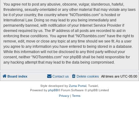
You agree not to post any abusive, obscene, vulgar, slanderous, hateful,
threatening, sexually-orientated or any other material that may violate any laws
be it of your country, the country where “NOTssmbbs.com” is hosted or
International Law. Doing so may lead to you being immediately and
permanently banned, with notification of your Internet Service Provider if
deemed required by us. The IP address of all posts are recorded to aid in
enforcing these conditions. You agree that “NOTssmbbs.com” have the right to
remove, edit, move or close any topic at any time should we see fit. As a user
you agree to any information you have entered to being stored in a database.
While this information will not be disclosed to any third party without your
consent, neither “NOTssmbbs.com” nor phpBB shall be held responsible for
any hacking attempt that may lead to the data being compromised.
Board index
Contact us
Delete cookies
All times are
UTC-05:00
Style developed by
Zuma Portal
, Turaiel,
Powered by
phpBB
® Forum Software © phpBB Limited
Privacy
|
Terms