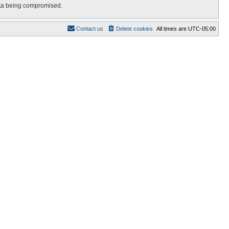
data being compromised.
Contact us
Delete cookies
All times are
UTC-05:00