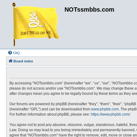
NOTssmbbs.com
FAQ
Board index
By accessing “NOTssmbbs.com” (hereinafter “we”, “us”, “our”, “NOTssmbbs.com”
please do not access and/or use “NOTssmbbs.com”. We may change these at an
after changes mean you agree to be legally bound by these terms as they a
Our forums are powered by phpBB (hereinafter “they”, “them”, “their”, “phpBB
(hereinafter “GPL”) and can be downloaded from
www.phpbb.com
. The phpBB
For further information about phpBB, please see:
https://www.phpbb.com/
.
You agree not to post any abusive, obscene, vulgar, slanderous, hateful, thre
Law. Doing so may lead to you being immediately and permanently banned, with 
agree that “NOTssmbbs.com” have the right to remove, edit, move or close any 