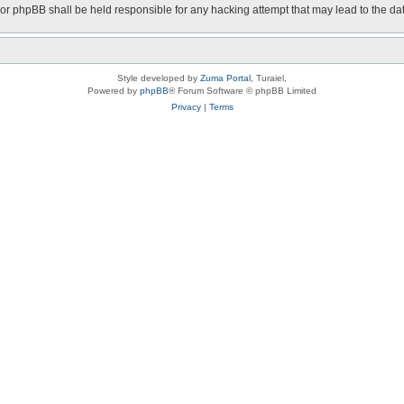
nor phpBB shall be held responsible for any hacking attempt that may lead to the 
Style developed by
Zuma Portal
, Turaiel,
Powered by
phpBB
® Forum Software © phpBB Limited
Privacy
|
Terms