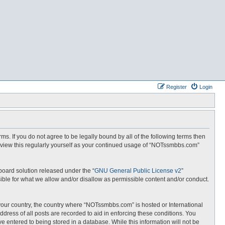
Register
Login
. If you do not agree to be legally bound by all of the following terms then
eview this regularly yourself as your continued usage of “NOTssmbbs.com”
board solution released under the “
GNU General Public License v2
”
ible for what we allow and/or disallow as permissible content and/or conduct.
f your country, the country where “NOTssmbbs.com” is hosted or International
dress of all posts are recorded to aid in enforcing these conditions. You
 entered to being stored in a database. While this information will not be