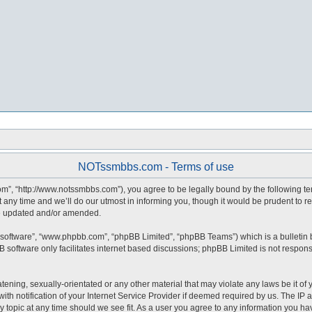
NOTssmbbs.com - Terms of use
, “http://www.notssmbbs.com”), you agree to be legally bound by the following terms
y time and we’ll do our utmost in informing you, though it would be prudent to r
re updated and/or amended.
 software”, “www.phpbb.com”, “phpBB Limited”, “phpBB Teams”) which is a bulletin 
 software only facilitates internet based discussions; phpBB Limited is not respons
atening, sexually-orientated or any other material that may violate any laws be it o
notification of your Internet Service Provider if deemed required by us. The IP ad
topic at any time should we see fit. As a user you agree to any information you have