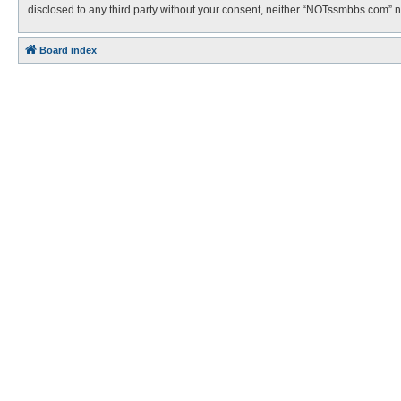
disclosed to any third party without your consent, neither “NOTssmbbs.com” 
Board index