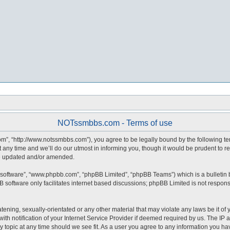
NOTssmbbs.com - Terms of use
, “http://www.notssmbbs.com”), you agree to be legally bound by the following terms
y time and we’ll do our utmost in informing you, though it would be prudent to r
re updated and/or amended.
 software”, “www.phpbb.com”, “phpBB Limited”, “phpBB Teams”) which is a bulletin 
 software only facilitates internet based discussions; phpBB Limited is not respons
atening, sexually-orientated or any other material that may violate any laws be it o
notification of your Internet Service Provider if deemed required by us. The IP ad
topic at any time should we see fit. As a user you agree to any information you have