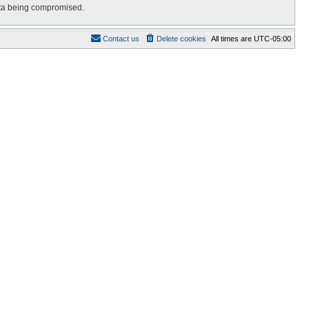
data being compromised.
Contact us
Delete cookies
All times are
UTC-05:00