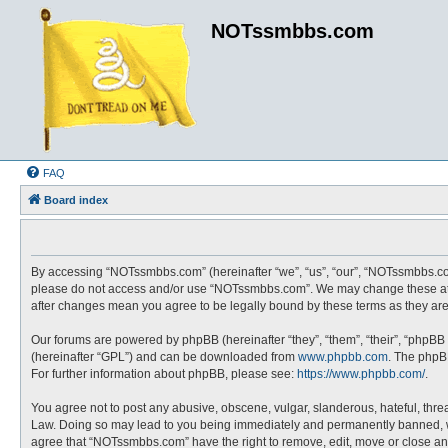
NOTssmbbs.com
FAQ
Board index
By accessing “NOTssmbbs.com” (hereinafter “we”, “us”, “our”, “NOTssmbbs.com”
please do not access and/or use “NOTssmbbs.com”. We may change these at an
after changes mean you agree to be legally bound by these terms as they a
Our forums are powered by phpBB (hereinafter “they”, “them”, “their”, “phpBB
(hereinafter “GPL”) and can be downloaded from
www.phpbb.com
. The phpBB
For further information about phpBB, please see:
https://www.phpbb.com/
.
You agree not to post any abusive, obscene, vulgar, slanderous, hateful, thre
Law. Doing so may lead to you being immediately and permanently banned, with 
agree that “NOTssmbbs.com” have the right to remove, edit, move or close any 