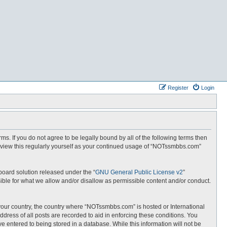
Register
Login
. If you do not agree to be legally bound by all of the following terms then
eview this regularly yourself as your continued usage of “NOTssmbbs.com”
board solution released under the “
GNU General Public License v2
”
ible for what we allow and/or disallow as permissible content and/or conduct.
f your country, the country where “NOTssmbbs.com” is hosted or International
dress of all posts are recorded to aid in enforcing these conditions. You
 entered to being stored in a database. While this information will not be