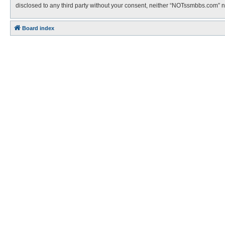
disclosed to any third party without your consent, neither “NOTssmbbs.com” 
Board index