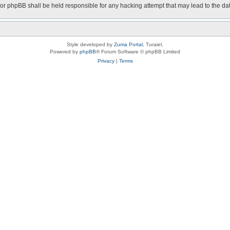
nor phpBB shall be held responsible for any hacking attempt that may lead to the 
Style developed by
Zuma Portal
, Turaiel,
Powered by
phpBB
® Forum Software © phpBB Limited
Privacy
|
Terms