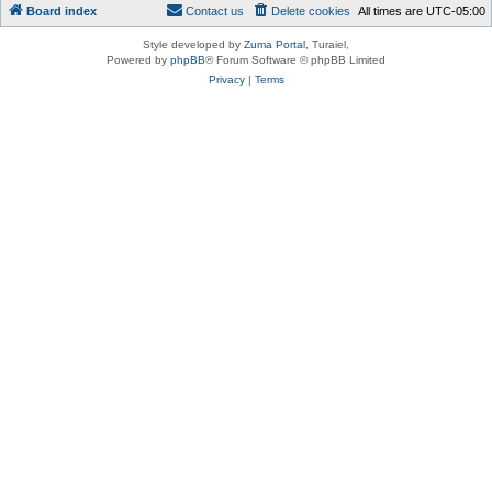
Board index
Contact us
Delete cookies
All times are
UTC-05:00
Style developed by
Zuma Portal
, Turaiel,
Powered by
phpBB
® Forum Software © phpBB Limited
Privacy
|
Terms