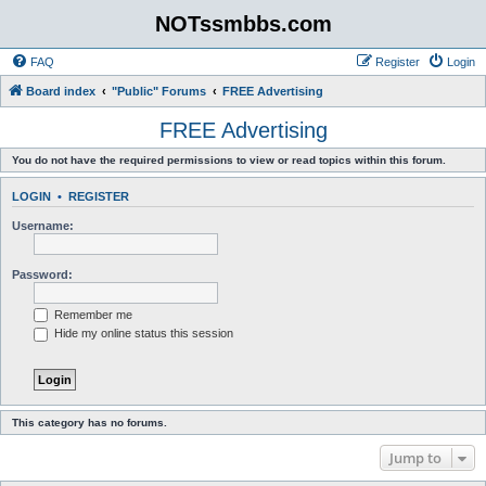
NOTssmbbs.com
FAQ
Register
Login
Board index
"Public" Forums
FREE Advertising
FREE Advertising
You do not have the required permissions to view or read topics within this forum.
LOGIN
•
REGISTER
Username:
Password:
Remember me
Hide my online status this session
This category has no forums.
Jump to