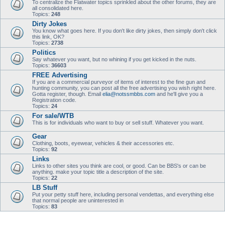
To centralize the Flatwater topics sprinkled about the other forums, they are
all consolidated here.
Topics:
248
Dirty Jokes
You know what goes here. If you don't like dirty jokes, then simply don't click
this link, OK?
Topics:
2738
Politics
Say whatever you want, but no whining if you get kicked in the nuts.
Topics:
36603
FREE Advertising
If you are a commercial purveyor of items of interest to the fine gun and
hunting community, you can post all the free advertising you wish right here.
Gotta register, though. Email
elia@notssmbbs.com
and he'll give you a
Registration code.
Topics:
24
For sale/WTB
This is for individuals who want to buy or sell stuff. Whatever you want.
Gear
Clothing, boots, eyewear, vehicles & their accessories etc.
Topics:
92
Links
Links to other sites you think are cool, or good. Can be BBS's or can be
anything. make your topic title a description of the site.
Topics:
22
LB Stuff
Put your petty stuff here, including personal vendettas, and everything else
that normal people are uninterested in
Topics:
83