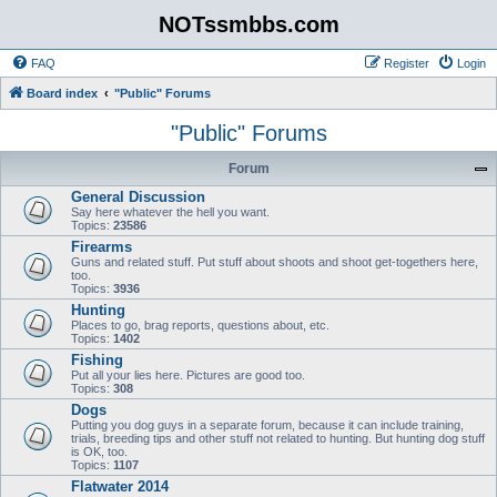
NOTssmbbs.com
FAQ
Register
Login
Board index
"Public" Forums
"Public" Forums
Forum
General Discussion
Say here whatever the hell you want.
Topics:
23586
Firearms
Guns and related stuff. Put stuff about shoots and shoot get-togethers here,
too.
Topics:
3936
Hunting
Places to go, brag reports, questions about, etc.
Topics:
1402
Fishing
Put all your lies here. Pictures are good too.
Topics:
308
Dogs
Putting you dog guys in a separate forum, because it can include training,
trials, breeding tips and other stuff not related to hunting. But hunting dog stuff
is OK, too.
Topics:
1107
Flatwater 2014