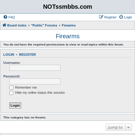
NOTssmbbs.com
FAQ
Register
Login
Board index
"Public" Forums
Firearms
Firearms
You do not have the required permissions to view or read topics within this forum.
LOGIN
•
REGISTER
Username:
Password:
Remember me
Hide my online status this session
This category has no forums.
Jump to