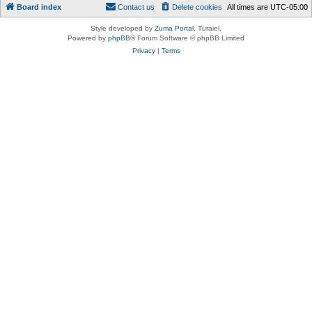
Board index
Contact us
Delete cookies
All times are
UTC-05:00
Style developed by
Zuma Portal
, Turaiel,
Powered by
phpBB
® Forum Software © phpBB Limited
Privacy
|
Terms