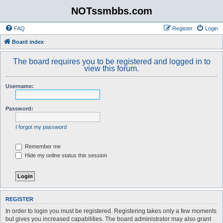
NOTssmbbs.com
FAQ
Register
Login
Board index
The board requires you to be registered and logged in to
view this forum.
Username:
Password:
I forgot my password
Remember me
Hide my online status this session
REGISTER
In order to login you must be registered. Registering takes only a few moments
but gives you increased capabilities. The board administrator may also grant