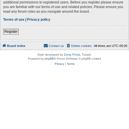
additional permissions to registered users. Before you register please ensure
you are familiar with our terms of use and related policies. Please ensure you
read any forum rules as you navigate around the board.
Terms of use
|
Privacy policy
Register
Board index
Contact us
Delete cookies
All times are
UTC-05:00
Style developed by
Zuma Portal
, Turaiel,
Powered by
phpBB
® Forum Software © phpBB Limited
Privacy
|
Terms