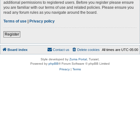
additional permissions to registered users. Before you register please ensure
you are familiar with our terms of use and related policies. Please ensure you
read any forum rules as you navigate around the board.
Terms of use
|
Privacy policy
Register
Board index
Contact us
Delete cookies
All times are
UTC-05:00
Style developed by
Zuma Portal
, Turaiel,
Powered by
phpBB
® Forum Software © phpBB Limited
Privacy
|
Terms