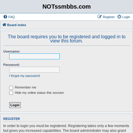
NOTssmbbs.com
FAQ
Register
Login
Board index
The board requires you to be registered and logged in to
view this forum.
Username:
Password:
I forgot my password
Remember me
Hide my online status this session
REGISTER
In order to login you must be registered. Registering takes only a few moments
but gives you increased capabilities. The board administrator may also grant